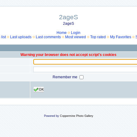
2ageS
2ageS
Home
Login
list
Last uploads
Last comments
Most viewed
Top rated
My Favorites
Warning your browser does not accept script's cookies
Remember me
OK
Powered by
Coppermine Photo Gallery