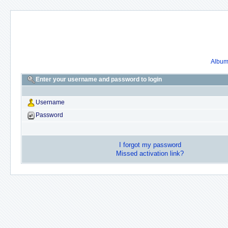
Album 
Enter your username and password to login
Username
Password
I forgot my password
Missed activation link?